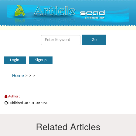
Login
Signup
Home
>
>
>
Author :
Published On : 01 Jan 1970
Related Articles