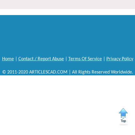
Home
|
Contact / Report Abuse
|
Terms Of Service
|
Privacy Policy
© 2011-2020 ARTICLESCAD.COM | All Rights Reserved Worldwide.