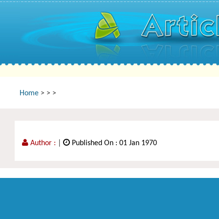
Home
>
>
>
Author :
|
Published On : 01 Jan 1970