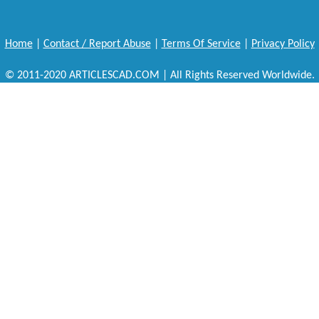
Home
|
Contact / Report Abuse
|
Terms Of Service
|
Privacy Policy
© 2011-2020 ARTICLESCAD.COM | All Rights Reserved Worldwide.