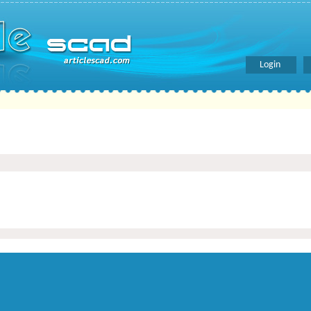
Login