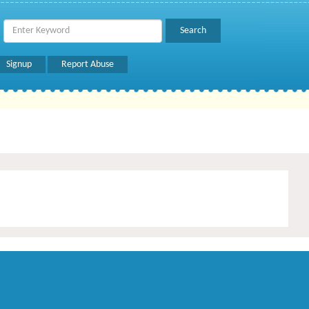
Signup
Report Abuse