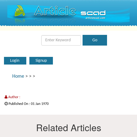
Login
Signup
Home
>
>
>
Author :
Published On : 01 Jan 1970
Related Articles