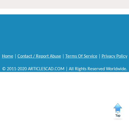
Home
|
Contact / Report Abuse
|
Terms Of Service
|
Privacy Policy
© 2011-2020 ARTICLESCAD.COM | All Rights Reserved Worldwide.