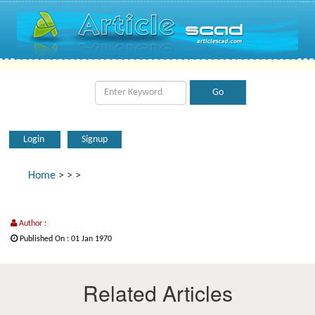
Login
Signup
Home
>
>
>
Author :
Published On : 01 Jan 1970
Related Articles