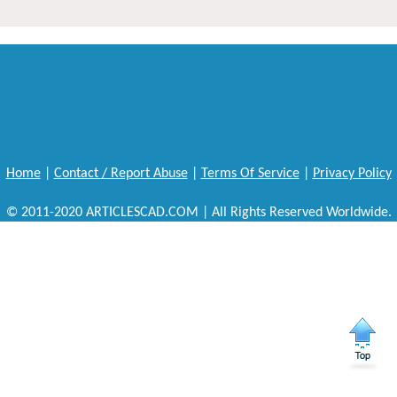
Home
|
Contact / Report Abuse
|
Terms Of Service
|
Privacy Policy
© 2011-2020 ARTICLESCAD.COM | All Rights Reserved Worldwide.