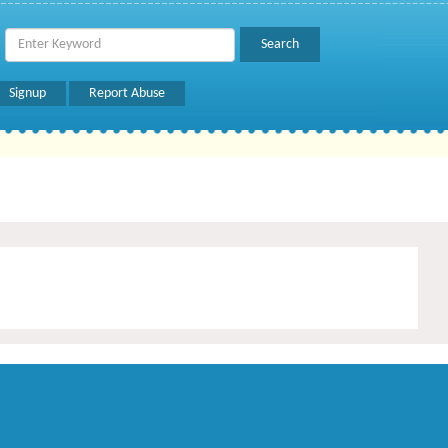
Signup
Report Abuse