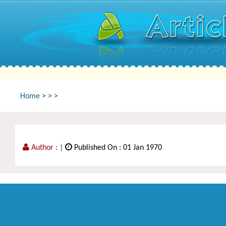
Home
>
>
>
Author :
|
Published On : 01 Jan 1970