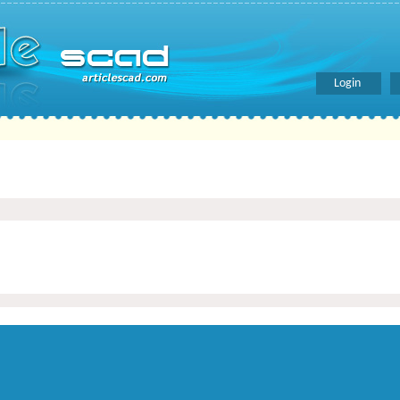
Login