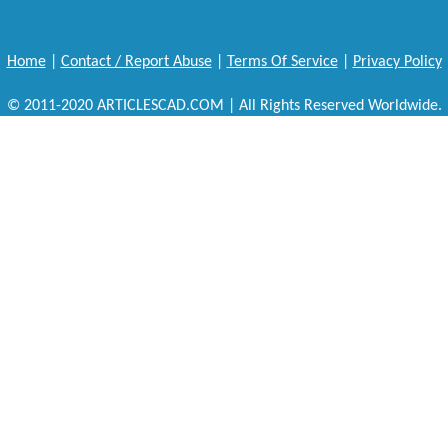
Home
|
Contact / Report Abuse
|
Terms Of Service
|
Privacy Policy
© 2011-2020 ARTICLESCAD.COM | All Rights Reserved Worldwide.