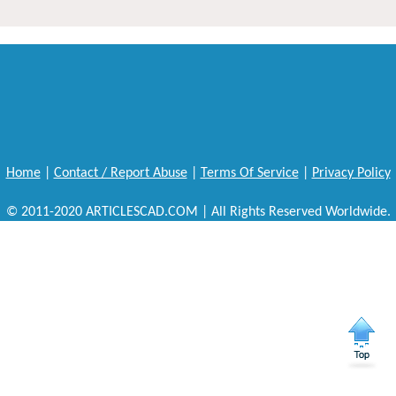
Home
|
Contact / Report Abuse
|
Terms Of Service
|
Privacy Policy
© 2011-2020 ARTICLESCAD.COM | All Rights Reserved Worldwide.