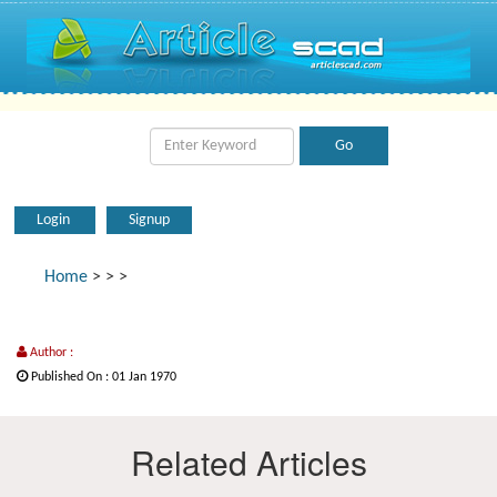
Login
Signup
Home
>
>
>
Author :
Published On : 01 Jan 1970
Related Articles