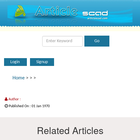
Login
Signup
Home
>
>
>
Author :
Published On : 01 Jan 1970
Related Articles