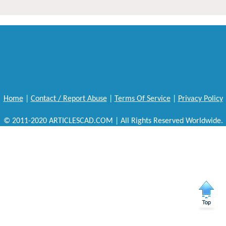
Home
|
Contact / Report Abuse
|
Terms Of Service
|
Privacy Policy
© 2011-2020 ARTICLESCAD.COM | All Rights Reserved Worldwide.