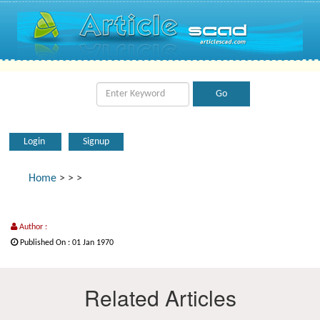
Login
Signup
Home
>
>
>
Author :
Published On : 01 Jan 1970
Related Articles