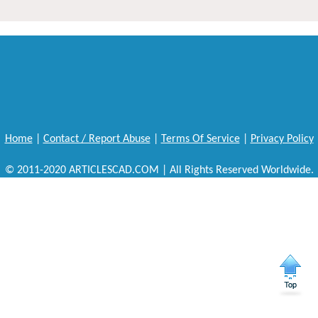
Home
|
Contact / Report Abuse
|
Terms Of Service
|
Privacy Policy
© 2011-2020 ARTICLESCAD.COM | All Rights Reserved Worldwide.