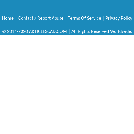
Home
|
Contact / Report Abuse
|
Terms Of Service
|
Privacy Policy
© 2011-2020 ARTICLESCAD.COM | All Rights Reserved Worldwide.