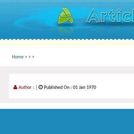
Home
>
>
>
Author :
|
Published On : 01 Jan 1970