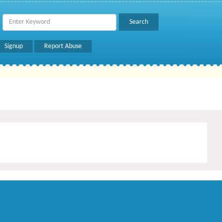
Signup
Report Abuse