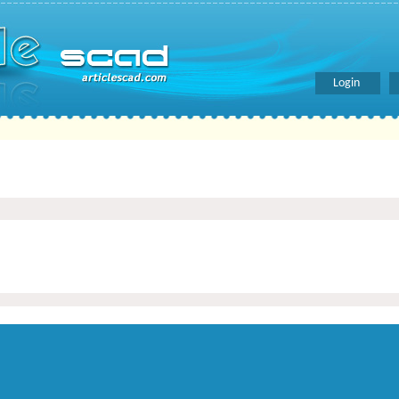
Login