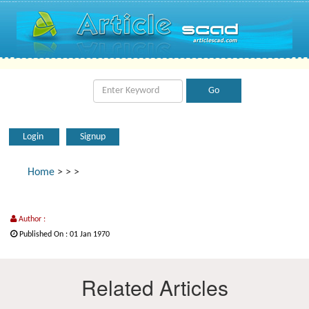
Login
Signup
Home
>
>
>
Author :
Published On : 01 Jan 1970
Related Articles