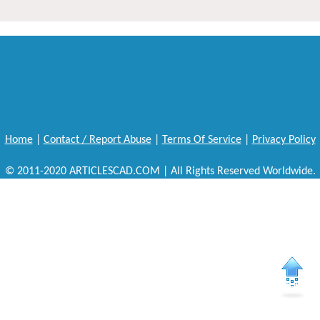
Home
|
Contact / Report Abuse
|
Terms Of Service
|
Privacy Policy
© 2011-2020 ARTICLESCAD.COM | All Rights Reserved Worldwide.