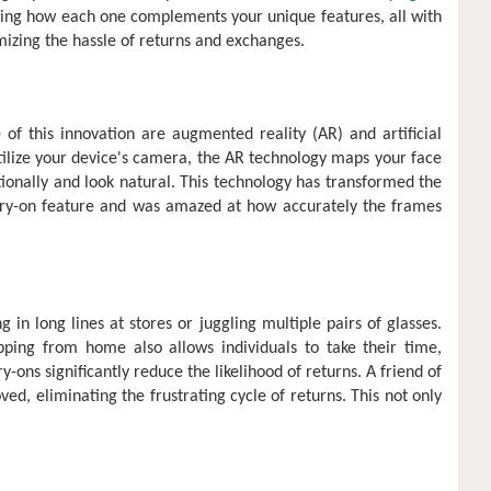
izing how each one complements your unique features, all with
mizing the hassle of returns and exchanges.
 of this innovation are augmented reality (AR) and artificial
utilize your device's camera, the AR technology maps your face
rtionally and look natural. This technology has transformed the
 try-on feature and was amazed at how accurately the frames
n long lines at stores or juggling multiple pairs of glasses.
pping from home also allows individuals to take their time,
ons significantly reduce the likelihood of returns. A friend of
oved, eliminating the frustrating cycle of returns. This not only