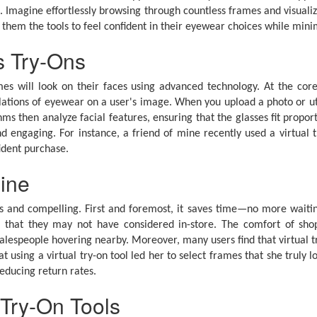
e. Imagine effortlessly browsing through countless frames and visual
 them the tools to feel confident in their eyewear choices while mini
s Try-Ons
mes will look on their faces using advanced technology. At the core
mulations of eyewear on a user's image. When you upload a photo or 
hms then analyze facial features, ensuring that the glasses fit propo
d engaging. For instance, a friend of mine recently used a virtual
ident purchase.
line
 and compelling. First and foremost, it saves time—no more waiting i
es that they may not have considered in-store. The comfort of sho
lespeople hovering nearby. Moreover, many users find that virtual try-
t using a virtual try-on tool led her to select frames that she truly l
reducing return rates.
 Try-On Tools