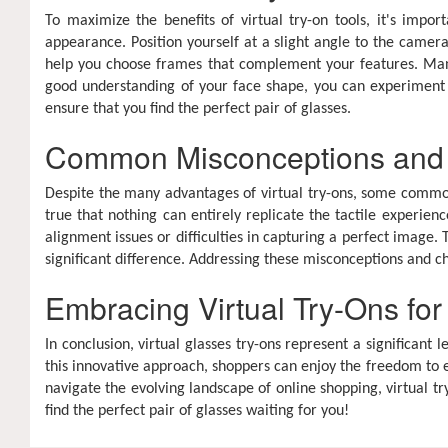
To maximize the benefits of virtual try-on tools, it's impor
appearance. Position yourself at a slight angle to the camera
help you choose frames that complement your features. Many 
good understanding of your face shape, you can experiment w
ensure that you find the perfect pair of glasses.
Common Misconceptions and
Despite the many advantages of virtual try-ons, some common 
true that nothing can entirely replicate the tactile experien
alignment issues or difficulties in capturing a perfect image.
significant difference. Addressing these misconceptions and 
Embracing Virtual Try-Ons fo
In conclusion, virtual glasses try-ons represent a signific
this innovative approach, shoppers can enjoy the freedom to e
navigate the evolving landscape of online shopping, virtual tr
find the perfect pair of glasses waiting for you!