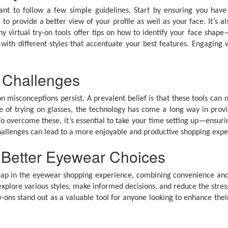
tant to follow a few simple guidelines. Start by ensuring you have 
 to provide a better view of your profile as well as your face. It’s 
virtual try-on tools offer tips on how to identify your face shape
ith different styles that accentuate your best features. Engaging 
 Challenges
misconceptions persist. A prevalent belief is that these tools can n
ce of trying on glasses, the technology has come a long way in provi
 To overcome these, it’s essential to take your time setting up—ensur
challenges can lead to a more enjoyable and productive shopping expe
r Better Eyewear Choices
ant leap in the eyewear shopping experience, combining convenienc
xplore various styles, make informed decisions, and reduce the stre
y-ons stand out as a valuable tool for anyone looking to enhance their