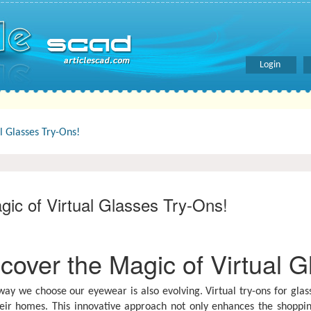
Login
l Glasses Try-Ons!
gic of Virtual Glasses Try-Ons!
cover the Magic of Virtual G
y we choose our eyewear is also evolving. Virtual try-ons for glass
eir homes. This innovative approach not only enhances the shoppi