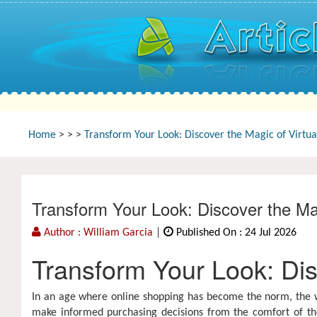
Home
>
>
>
Transform Your Look: Discover the Magic of Virtua
Transform Your Look: Discover the Ma
Author : William Garcia
|
Published On : 24 Jul 2026
Transform Your Look: Dis
In an age where online shopping has become the norm, the wa
make informed purchasing decisions from the comfort of th