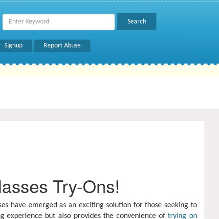
Signup
Report Abuse
lasses Try-Ons!
es have emerged as an exciting solution for those seeking to
ng experience but also provides the convenience of
trying on