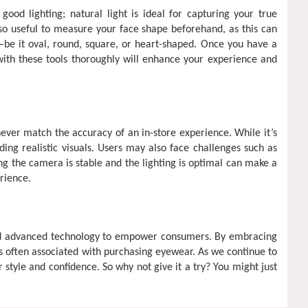
good lighting; natural light is ideal for capturing your true
also useful to measure your face shape beforehand, as this can
—be it oval, round, square, or heart-shaped. Once you have a
with these tools thoroughly will enhance your experience and
ever match the accuracy of an in-store experience. While it’s
ding realistic visuals. Users may also face challenges such as
ing the camera is stable and the lighting is optimal can make a
rience.
e and advanced technology to empower consumers. By embracing
ss often associated with purchasing eyewear. As we continue to
 style and confidence. So why not give it a try? You might just