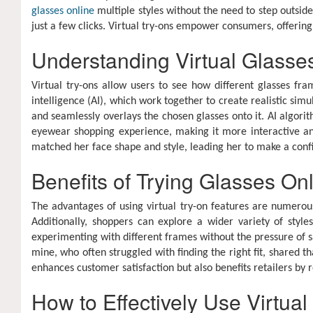
glasses online
multiple styles without the need to step outsid
just a few clicks. Virtual try-ons empower consumers, offering
Understanding Virtual Glasse
Virtual try-ons allow users to see how different glasses fra
intelligence (AI), which work together to create realistic si
and seamlessly overlays the chosen glasses onto it. AI algorit
eyewear shopping experience, making it more interactive an
matched her face shape and style, leading her to make a conf
Benefits of Trying Glasses On
The advantages of using virtual try-on features are numerous
Additionally, shoppers can explore a wider variety of styl
experimenting with different frames without the pressure of sa
mine, who often struggled with finding the right fit, shared tha
enhances customer satisfaction but also benefits retailers by 
How to Effectively Use Virtual