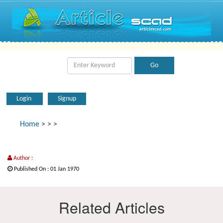
Login
Signup
Home
>
>
>
Author :
Published On : 01 Jan 1970
Related Articles