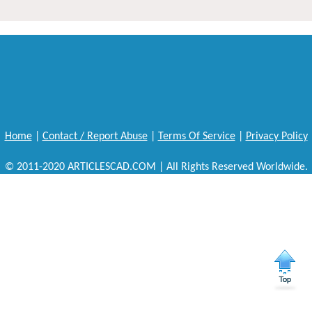
Home
|
Contact / Report Abuse
|
Terms Of Service
|
Privacy Policy
© 2011-2020 ARTICLESCAD.COM | All Rights Reserved Worldwide.