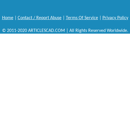
Home
|
Contact / Report Abuse
|
Terms Of Service
|
Privacy Policy
© 2011-2020 ARTICLESCAD.COM | All Rights Reserved Worldwide.