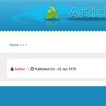
Home
>
>
>
Author :
|
Published On : 01 Jan 1970