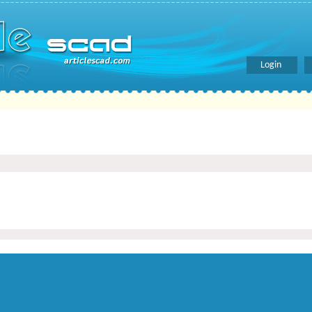
Login