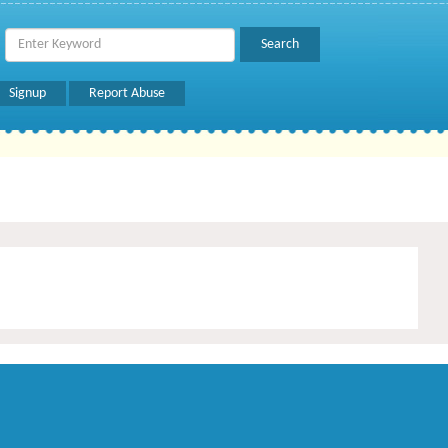
Signup
Report Abuse