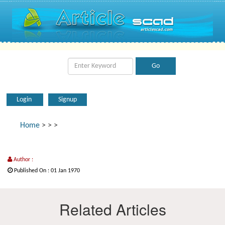
Login
Signup
Home
>
>
>
Author :
Published On : 01 Jan 1970
Related Articles