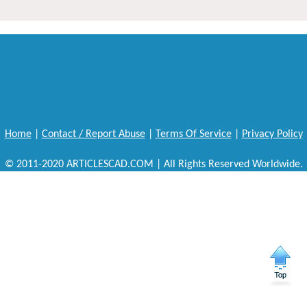
Home
|
Contact / Report Abuse
|
Terms Of Service
|
Privacy Policy
© 2011-2020 ARTICLESCAD.COM | All Rights Reserved Worldwide.