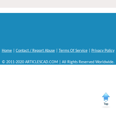
Home
|
Contact / Report Abuse
|
Terms Of Service
|
Privacy Policy
© 2011-2020 ARTICLESCAD.COM | All Rights Reserved Worldwide.