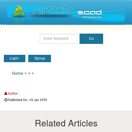
Login
Signup
Home
>
>
>
Author :
Published On : 01 Jan 1970
Related Articles