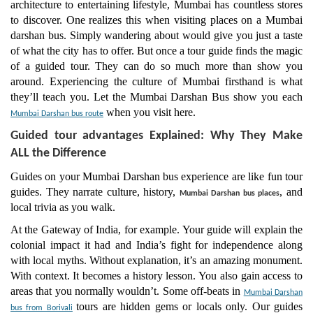
architecture to entertaining lifestyle, Mumbai has countless stores
to discover. One realizes this when visiting places on a Mumbai
darshan bus. Simply wandering about would give you just a taste
of what the city has to offer. But once a tour guide finds the magic
of a guided tour. They can do so much more than show you
around. Experiencing the culture of Mumbai firsthand is what
they’ll teach you. Let the Mumbai Darshan Bus show you each
when you visit here.
Mumbai Darshan bus route
Guided tour advantages Explained: Why They Make
ALL the Difference
Guides on your Mumbai Darshan bus experience are like fun tour
guides. They narrate culture, history,
, and
Mumbai Darshan bus places
local trivia as you walk.
At the Gateway of India, for example. Your guide will explain the
colonial impact it had and India’s fight for independence along
with local myths. Without explanation, it’s an amazing monument.
With context. It becomes a history lesson. You also gain access to
areas that you normally wouldn’t. Some off-beats in
Mumbai Darshan
tours are hidden gems or locals only. Our guides
bus from Borivali