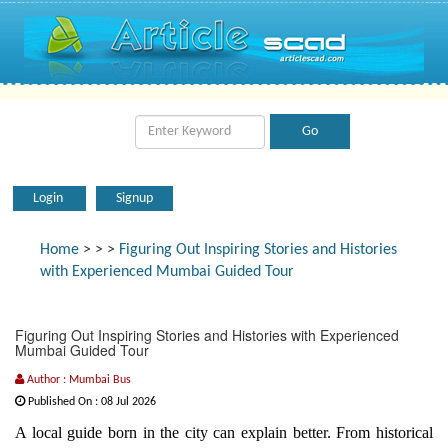
Login
Signup
Home
>
>
>
Figuring Out Inspiring Stories and Histories
with Experienced Mumbai Guided Tour
Figuring Out Inspiring Stories and Histories with Experienced
Mumbai Guided Tour
Author : Mumbai Bus
Published On : 08 Jul 2026
A local guide born in the city can explain better. From historical