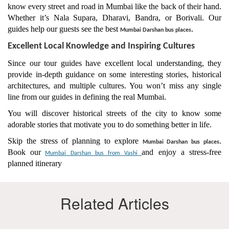
know every street and road in Mumbai like the back of their hand.
Whether it’s Nala Supara, Dharavi, Bandra, or Borivali. Our
guides help our guests see the best
.
Mumbai Darshan bus places
Excellent Local Knowledge and Inspiring Cultures
Since our tour guides have excellent local understanding, they
provide in-depth guidance on some interesting stories, historical
architectures, and multiple cultures. You won’t miss any single
line from our guides in defining the real Mumbai.
You will discover historical streets of the city to know some
adorable stories that motivate you to do something better in life.
Skip the stress of planning to explore
.
Mumbai Darshan bus places
Book our
and enjoy a stress-free
Mumbai Darshan bus from Vashi​
planned itinerary
Related Articles