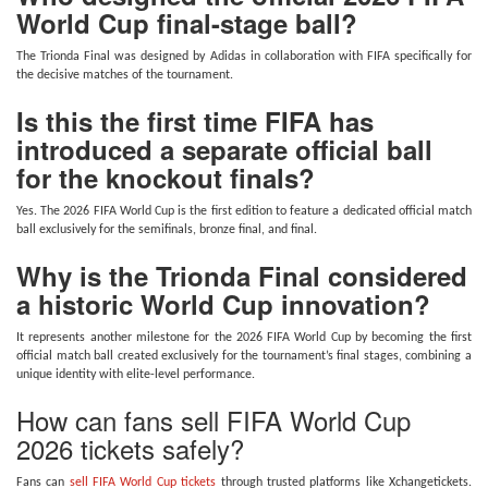
World Cup final-stage ball?
The Trionda Final was designed by Adidas in collaboration with FIFA specifically for
the decisive matches of the tournament.
Is this the first time FIFA has
introduced a separate official ball
for the knockout finals?
Yes. The 2026 FIFA World Cup is the first edition to feature a dedicated official match
ball exclusively for the semifinals, bronze final, and final.
Why is the Trionda Final considered
a historic World Cup innovation?
It represents another milestone for the 2026 FIFA World Cup by becoming the first
official match ball created exclusively for the tournament’s final stages, combining a
unique identity with elite-level performance.
How can fans sell FIFA World Cup
2026 tickets safely?
Fans can
sell FIFA World Cup tickets
through trusted platforms like Xchangetickets.