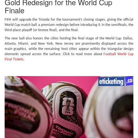
Gold Redesign for the World Cup
Finale
FIFA will upgrade the Trionda for the tournament’s closing stages, giving the official
World Cup match ball a premium redesign before introducing it in the semifinals, the
third-place playoff (or bronze final), and the final.
The new ball also honors the cities hosting the final stage of the World Cup. Dallas,
Atlanta, Miami, and New York, New Jersey are prominently displayed across the
main graphics, while the remaining host cities appear within the triangular design
elements spread across the surface. Click to read more about
Football World Cup
Final Tickets
.