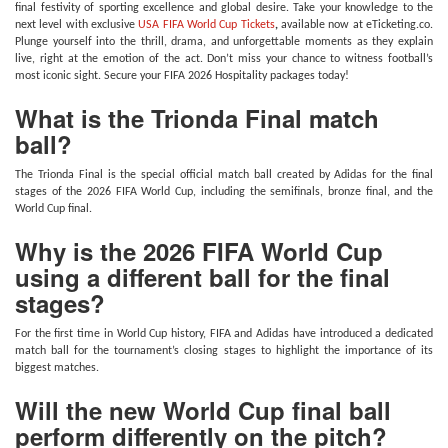
final festivity of sporting excellence and global desire. Take your knowledge to the
next level with exclusive
USA FIFA World Cup Tickets
,
available now at eTicketing.co.
Plunge yourself into the thrill, drama, and unforgettable moments as they explain
live, right at the emotion of the act. Don’t miss your chance to witness football’s
most iconic sight. Secure your FIFA 2026 Hospitality packages today!
What is the Trionda Final match
ball?
The Trionda Final is the special official match ball created by Adidas for the final
stages of the 2026 FIFA World Cup, including the semifinals, bronze final, and the
World Cup final.
Why is the 2026 FIFA World Cup
using a different ball for the final
stages?
For the first time in World Cup history, FIFA and Adidas have introduced a dedicated
match ball for the tournament’s closing stages to highlight the importance of its
biggest matches.
Will the new World Cup final ball
perform differently on the pitch?