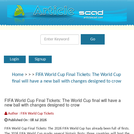
Login
Signup
Home
>
>
>
FIFA World Cup Final Tickets: The World Cup
final will have a new ball with changes designed to crow
FIFA World Cup Final Tickets: The World Cup final will have a
new ball with changes designed to crow
Author : FIFA World Cup Tickets
Published On : 08 Jul 2026
FIFA World Cup Final Tickets: The 2026 FIFA World Cup has already been full of firsts.
The 2026 FIFA World Cup marks several historic firsts: three countries will host the