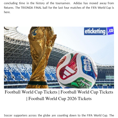
concluding time in the history of the tournamen. Adidas has moved away from
fixtures. The TRIONDA FINAL ball for the last four matches of the FIFA World Cup is
here.
Football World Cup Tickets | Football World Cup Tickets
| Football World Cup 2026 Tickets
Soccer supporters across the globe are counting down to the FIFA World Cup. The