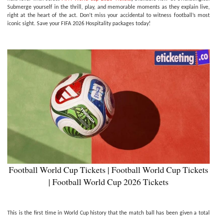
Submerge yourself in the thrill, play, and memorable moments as they explain live,
right at the heart of the act. Don’t miss your accidental to witness football’s most
iconic sight. Save your FIFA 2026 Hospitality packages today!
Football World Cup Tickets | Football World Cup Tickets
| Football World Cup 2026 Tickets
This is the first time in World Cup history that the match ball has been given a total