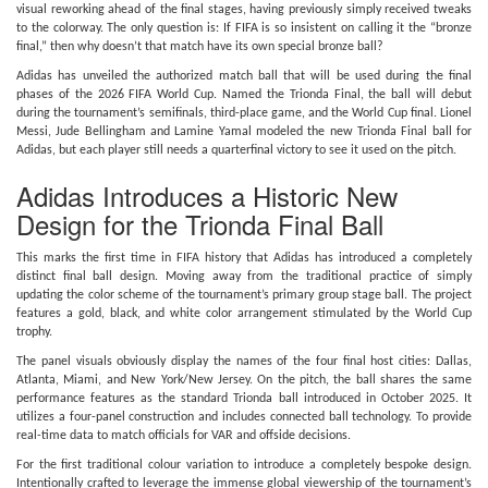
visual reworking ahead of the final stages, having previously simply received tweaks
to the colorway. The only question is: If FIFA is so insistent on calling it the “bronze
final,” then why doesn’t that match have its own special bronze ball?
Adidas has unveiled the authorized match ball that will be used during the final
phases of the 2026 FIFA World Cup. Named the Trionda Final, the ball will debut
during the tournament’s semifinals, third-place game, and the World Cup final. Lionel
Messi, Jude Bellingham and Lamine Yamal modeled the new Trionda Final ball for
Adidas, but each player still needs a quarterfinal victory to see it used on the pitch.
Adidas Introduces a Historic New
Design for the Trionda Final Ball
This marks the first time in FIFA history that Adidas has introduced a completely
distinct final ball design. Moving away from the traditional practice of simply
updating the color scheme of the tournament’s primary group stage ball. The project
features a gold, black, and white color arrangement stimulated by the World Cup
trophy.
The panel visuals obviously display the names of the four final host cities: Dallas,
Atlanta, Miami, and New York/New Jersey. On the pitch, the ball shares the same
performance features as the standard Trionda ball introduced in October 2025. It
utilizes a four-panel construction and includes connected ball technology. To provide
real-time data to match officials for VAR and offside decisions.
For the first traditional colour variation to introduce a completely bespoke design.
Intentionally crafted to leverage the immense global viewership of the tournament’s