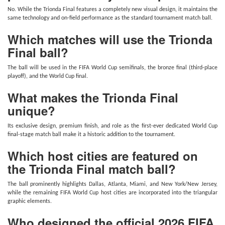
No. While the Trionda Final features a completely new visual design, it maintains the
same technology and on-field performance as the standard tournament match ball.
Which matches will use the Trionda
Final ball?
The ball will be used in the FIFA World Cup semifinals, the bronze final (third-place
playoff), and the World Cup final.
What makes the Trionda Final
unique?
Its exclusive design, premium finish, and role as the first-ever dedicated World Cup
final-stage match ball make it a historic addition to the tournament.
Which host cities are featured on
the Trionda Final match ball?
The ball prominently highlights Dallas, Atlanta, Miami, and New York/New Jersey,
while the remaining FIFA World Cup host cities are incorporated into the triangular
graphic elements.
Who designed the official 2026 FIFA