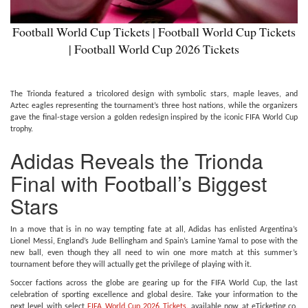
Football World Cup Tickets | Football World Cup Tickets
| Football World Cup 2026 Tickets
The Trionda featured a tricolored design with symbolic stars, maple leaves, and
Aztec eagles representing the tournament’s three host nations, while the organizers
gave the final-stage version a golden redesign inspired by the iconic FIFA World Cup
trophy.
Adidas Reveals the Trionda
Final with Football’s Biggest
Stars
In a move that is in no way tempting fate at all, Adidas has enlisted Argentina’s
Lionel Messi, England’s Jude Bellingham and Spain’s Lamine Yamal to pose with the
new ball, even though they all need to win one more match at this summer’s
tournament before they will actually get the privilege of playing with it.
Soccer factions across the globe are gearing up for the FIFA World Cup, the last
celebration of sporting excellence and global desire. Take your information to the
next level with select
FIFA World Cup 2026 Tickets
,
available now at eTicketing.co.