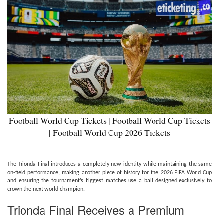
Football World Cup Tickets | Football World Cup Tickets
| Football World Cup 2026 Tickets
The Trionda Final introduces a completely new identity while maintaining the same
on-field performance, making another piece of history for the 2026 FIFA World Cup
and ensuring the tournament’s biggest matches use a ball designed exclusively to
crown the next world champion.
Trionda Final Receives a Premium