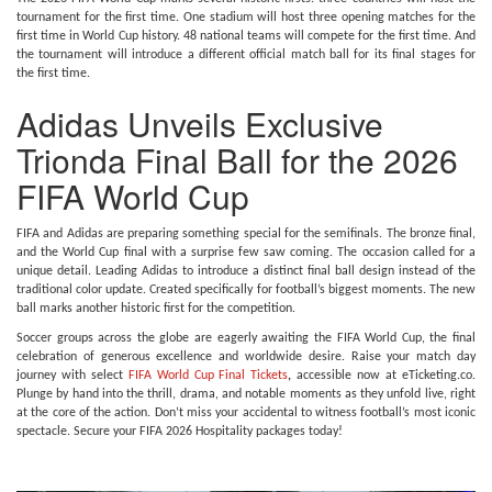
tournament for the first time. One stadium will host three opening matches for the
first time in World Cup history. 48 national teams will compete for the first time. And
the tournament will introduce a different official match ball for its final stages for
the first time.
Adidas Unveils Exclusive
Trionda Final Ball for the 2026
FIFA World Cup
FIFA and Adidas are preparing something special for the semifinals. The bronze final,
and the World Cup final with a surprise few saw coming. The occasion called for a
unique detail. Leading Adidas to introduce a distinct final ball design instead of the
traditional color update. Created specifically for football’s biggest moments. The new
ball marks another historic first for the competition.
Soccer groups across the globe are eagerly awaiting the FIFA World Cup, the final
celebration of generous excellence and worldwide desire. Raise your match day
journey with select
FIFA World Cup Final Tickets
,
accessible now at eTicketing.co.
Plunge by hand into the thrill, drama, and notable moments as they unfold live, right
at the core of the action. Don’t miss your accidental to witness football’s most iconic
spectacle. Secure your FIFA 2026 Hospitality packages today!