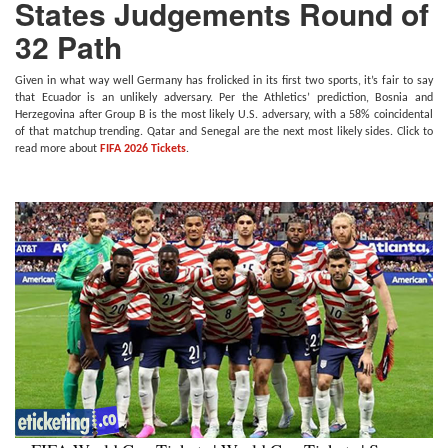
States Judgements Round of
32 Path
Given in what way well Germany has frolicked in its first two sports, it’s fair to say
that Ecuador is an unlikely adversary. Per the Athletics’ prediction, Bosnia and
Herzegovina after Group B is the most likely U.S. adversary, with a 58% coincidental
of that matchup trending. Qatar and Senegal are the next most likely sides. Click to
read more about
FIFA 2026 Tickets
.