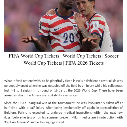
FIFA World Cup Tickets | World Cup Tickets | Soccer
World Cup Tickets | FIFA 2026 Tickets
What it fixed not end with, to be plentifully clear, is Pulisic deficient a rest Pulisic was
perceptibly upset when he was occupied off the field by an injury while his colleagues
lost 4-1 to Belgium in a round of 16 tie at the 2026 World Cup. There have been
anxieties about the Americans’ suitability ever since.
Since the USA’s inaugural win at the tournament, he was involuntarily taken off at
half-time with a calf injury. After being involuntarily off again in contradiction of
Belgium, Pulisic is expected to undergo medical inspections within the next few
days, before he jets off on his summer breaks. Milan medics are in interaction with
‘Captain America’, and as belongings stand.