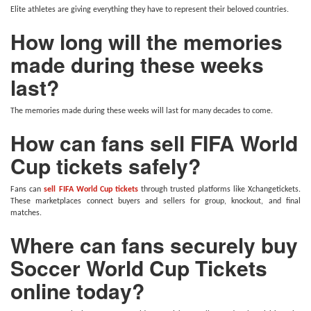
Elite athletes are giving everything they have to represent their beloved countries.
How long will the memories
made during these weeks
last?
The memories made during these weeks will last for many decades to come.
How can fans sell FIFA World
Cup tickets safely?
Fans can
sell FIFA World Cup tickets
through trusted platforms like Xchangetickets.
These marketplaces connect buyers and sellers for group, knockout, and final
matches.
Where can fans securely buy
Soccer World Cup Tickets
online today?