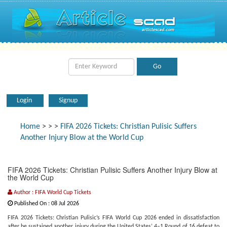
Login
Signup
Home
>
>
>
FIFA 2026 Tickets: Christian Pulisic Suffers
Another Injury Blow at the World Cup
FIFA 2026 Tickets: Christian Pulisic Suffers Another Injury Blow at
the World Cup
Author : FIFA World Cup Tickets
Published On : 08 Jul 2026
FIFA 2026 Tickets: Christian Pulisic’s FIFA World Cup 2026 ended in dissatisfaction
after he sustained another injury during the United States’ 4–1 Round of 16 defeat to