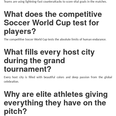
Teams are using lightning-fast counterattacks to score vital goals in the matches.
What does the competitive
Soccer World Cup test for
players?
The competitive Soccer World Cup tests the absolute limits of human endurance.
What fills every host city
during the grand
tournament?
Every host city is filled with beautiful colors and deep passion from the global
celebration.
Why are elite athletes giving
everything they have on the
pitch?