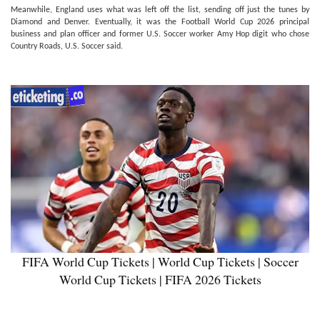
Meanwhile, England uses what was left off the list, sending off just the tunes by
Diamond and Denver. Eventually, it was the Football World Cup 2026 principal
business and plan officer and former U.S. Soccer worker Amy Hop digit who chose
Country Roads, U.S. Soccer said.
FIFA World Cup Tickets | World Cup Tickets | Soccer
World Cup Tickets | FIFA 2026 Tickets