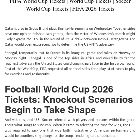
FIFA World Cup Tickets | World Cup Tickets | Soccer
World Cup Tickets | FIFA 2026 Tickets
Qatar is also in Group B and plays Bosnia-Herzegovina on Wednesday. Together sides
have one opinion finished two games, then the victor of Wednesday’s match might
likely express the U.S. in the Round of 32. A draw between Bosnia-Herzegovina and
Qatar would open extra scenarios to determine the USMNT’s adversary.
Senegal, temporarily, lost to France in its inaugural game and takes on Norway on
Monday night. Senegal is one of the top sides in Africa and would be by far the
roughest adversary the United States could convincingly face in the first wow round.
Fast of the World Cup, FIFA requested all national sides for a playlist of tunes to play
for exercises and goalmouths.
Football World Cup 2026
Tickets: Knockout Scenarios
Begin to Take Shape
And victories, and U.S. Soccer referred with players and persons within the group
about what songs to succumb. When it came to selecting the tune for wins, the U.S.
was required to pick one that was both illustrative of American performers and
would be countless sing-alongs for the troop, rendering to the federation.