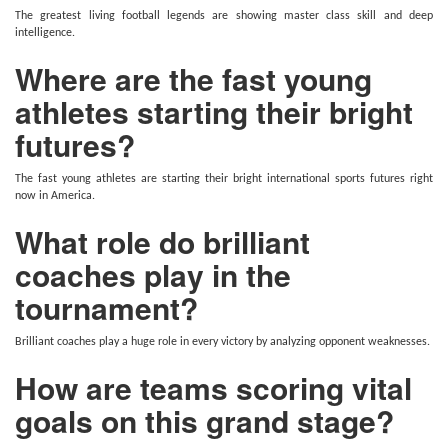
The greatest living football legends are showing master class skill and deep
intelligence.
Where are the fast young
athletes starting their bright
futures?
The fast young athletes are starting their bright international sports futures right
now in America.
What role do brilliant
coaches play in the
tournament?
Brilliant coaches play a huge role in every victory by analyzing opponent weaknesses.
How are teams scoring vital
goals on this grand stage?