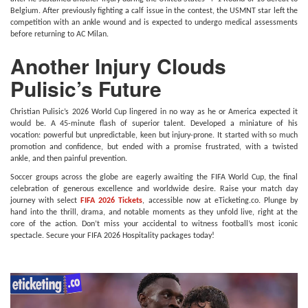
Belgium. After previously fighting a calf issue in the contest, the USMNT star left the
competition with an ankle wound and is expected to undergo medical assessments
before returning to AC Milan.
Another Injury Clouds
Pulisic’s Future
Christian Pulisic’s 2026 World Cup lingered in no way as he or America expected it
would be. A 45-minute flash of superior talent. Developed a miniature of his
vocation: powerful but unpredictable, keen but injury-prone. It started with so much
promotion and confidence, but ended with a promise frustrated, with a twisted
ankle, and then painful prevention.
Soccer groups across the globe are eagerly awaiting the FIFA World Cup, the final
celebration of generous excellence and worldwide desire. Raise your match day
journey with select
FIFA 2026 Tickets
, accessible now at eTicketing.co. Plunge by
hand into the thrill, drama, and notable moments as they unfold live, right at the
core of the action. Don’t miss your accidental to witness football’s most iconic
spectacle. Secure your FIFA 2026 Hospitality packages today!