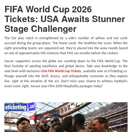
FIFA World Cup 2026
Tickets: USA Awaits Stunner
Stage Challenger
The fair play notch is strengthened by a side’s number of yellow and red cards
accrued during the group phase. The fewer cards, the healthier the score. When the
eight preceding teams are organized out, they’re placed into the wow rounds based
on one of approximately 500 mixtures that FIFA ran months before the contest.
Soccer supporters across the globe are counting down to the FIFA World Cup. The
final festivity of sporting excellence and global desire. Take your knowledge to the
next level with exclusive
USA FIFA World Cup Tickets
,
available now at eTicketing.co.
Plunge yourself into the thrill, drama, and unforgettable moments as they explain
live, right at the emotion of the act. Don’t miss your chance to witness football’s
most iconic sight. Secure your FIFA 2026 Hospitality packages today!