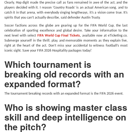
Clearly, Hop digit made the precise call as fans remained in awe of the act, and the
players decided with it. I reason ‘Country Roads’ is an actual American song, and to
catch it in that arena, with everybody singing lengthways, it’s a vision come true. It’s
spirits that you can’t actually describe, said defender Austin Trusty.
Soccer factions across the globe are gearing up for the FIFA World Cup, the last
celebration of sporting excellence and global desire. Take your information to the
next level with select
FIFA World Cup Final Tickets
,
available now at eTicketing.co.
Submerge yourself in the thrill, play, and memorable moments as they explain live,
right at the heart of the act. Don’t miss your accidental to witness football’s most
iconic sight. Save your FIFA 2026 Hospitality packages today!
Which tournament is
breaking old records with an
expanded format?
The tournament breaking records with an expanded format is the FIFA 2026 event.
Who is showing master class
skill and deep intelligence on
the pitch?