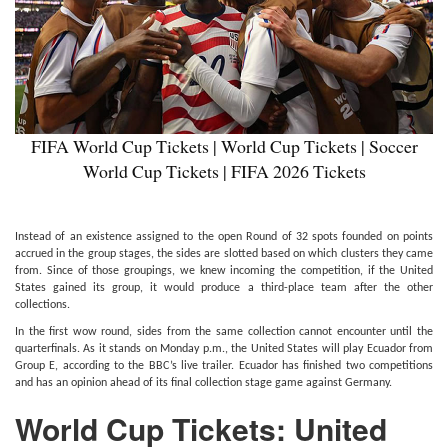
FIFA World Cup Tickets | World Cup Tickets | Soccer
World Cup Tickets | FIFA 2026 Tickets
Instead of an existence assigned to the open Round of 32 spots founded on points
accrued in the group stages, the sides are slotted based on which clusters they came
from. Since of those groupings, we knew incoming the competition, if the United
States gained its group, it would produce a third-place team after the other
collections.
In the first wow round, sides from the same collection cannot encounter until the
quarterfinals. As it stands on Monday p.m., the United States will play Ecuador from
Group E, according to the BBC’s live trailer. Ecuador has finished two competitions
and has an opinion ahead of its final collection stage game against Germany.
World Cup
Tickets: United