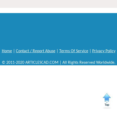
Home
|
Contact / Report Abuse
|
Terms Of Service
|
Privacy Policy
© 2011-2020 ARTICLESCAD.COM | All Rights Reserved Worldwide.