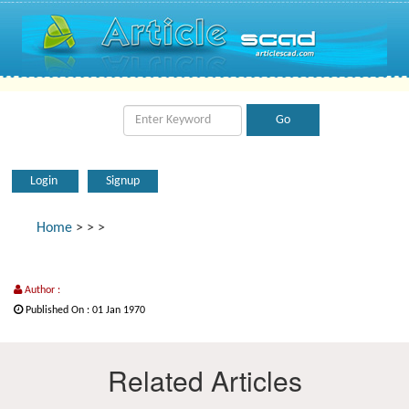
Login
Signup
Home
>
>
>
Author :
Published On : 01 Jan 1970
Related Articles