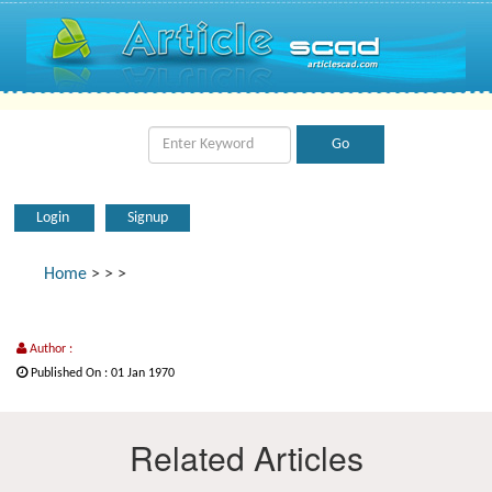
Login
Signup
Home
>
>
>
Author :
Published On : 01 Jan 1970
Related Articles