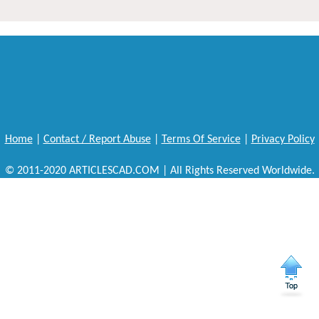
Home
|
Contact / Report Abuse
|
Terms Of Service
|
Privacy Policy
© 2011-2020 ARTICLESCAD.COM | All Rights Reserved Worldwide.