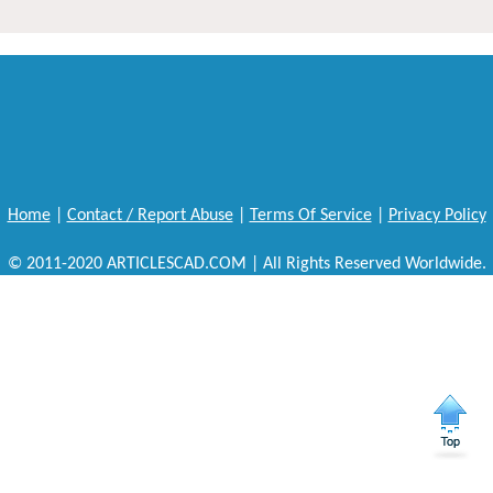
Home
|
Contact / Report Abuse
|
Terms Of Service
|
Privacy Policy
© 2011-2020 ARTICLESCAD.COM | All Rights Reserved Worldwide.