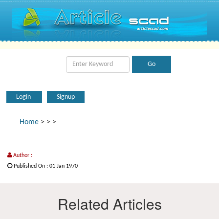
Login
Signup
Home
>
>
>
Author :
Published On : 01 Jan 1970
Related Articles