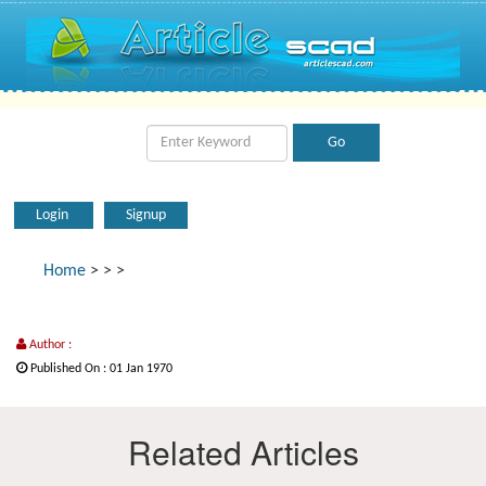
Login
Signup
Home
>
>
>
Author :
Published On : 01 Jan 1970
Related Articles