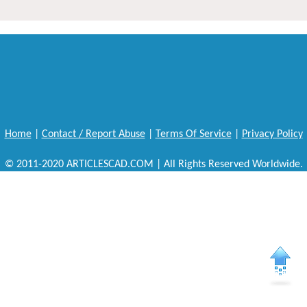
Home
|
Contact / Report Abuse
|
Terms Of Service
|
Privacy Policy
© 2011-2020 ARTICLESCAD.COM | All Rights Reserved Worldwide.