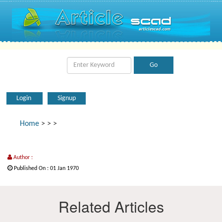
Login
Signup
Home
>
>
>
Author :
Published On : 01 Jan 1970
Related Articles