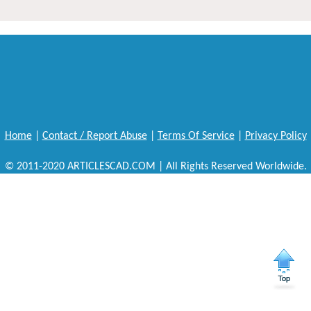
Home
|
Contact / Report Abuse
|
Terms Of Service
|
Privacy Policy
© 2011-2020 ARTICLESCAD.COM | All Rights Reserved Worldwide.