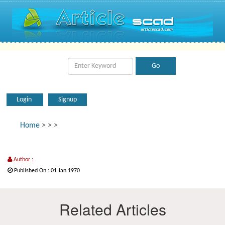
Login
Signup
Home
>
>
>
Author :
Published On : 01 Jan 1970
Related Articles