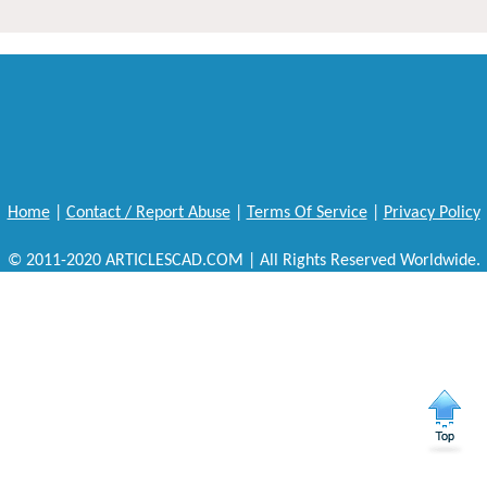
Home
|
Contact / Report Abuse
|
Terms Of Service
|
Privacy Policy
© 2011-2020 ARTICLESCAD.COM | All Rights Reserved Worldwide.