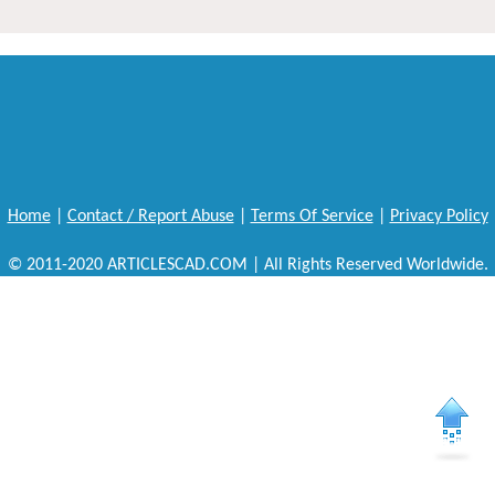
Home
|
Contact / Report Abuse
|
Terms Of Service
|
Privacy Policy
© 2011-2020 ARTICLESCAD.COM | All Rights Reserved Worldwide.