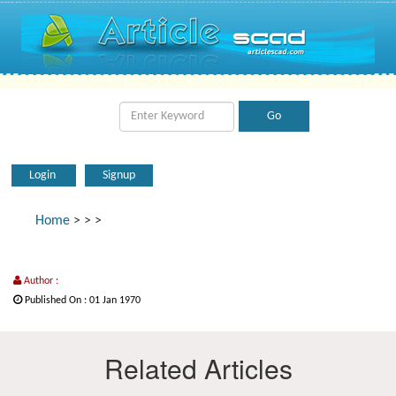
Login
Signup
Home
>
>
>
Author :
Published On : 01 Jan 1970
Related Articles