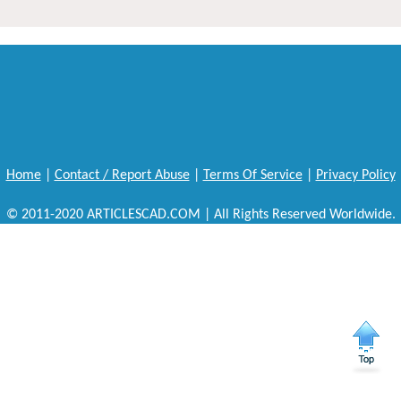
Home
|
Contact / Report Abuse
|
Terms Of Service
|
Privacy Policy
© 2011-2020 ARTICLESCAD.COM | All Rights Reserved Worldwide.