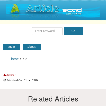
Login
Signup
Home
>
>
>
Author :
Published On : 01 Jan 1970
Related Articles