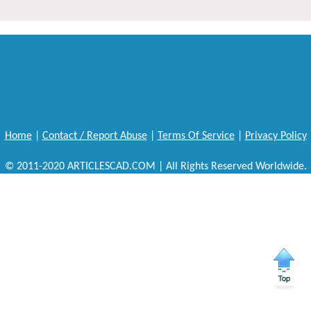
Home
|
Contact / Report Abuse
|
Terms Of Service
|
Privacy Policy
© 2011-2020 ARTICLESCAD.COM | All Rights Reserved Worldwide.