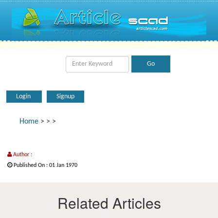
Login
Signup
Home
>
>
>
Author :
Published On : 01 Jan 1970
Related Articles