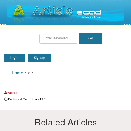
Login
Signup
Home
>
>
>
Author :
Published On : 01 Jan 1970
Related Articles