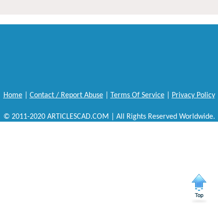
Home
|
Contact / Report Abuse
|
Terms Of Service
|
Privacy Policy
© 2011-2020 ARTICLESCAD.COM | All Rights Reserved Worldwide.