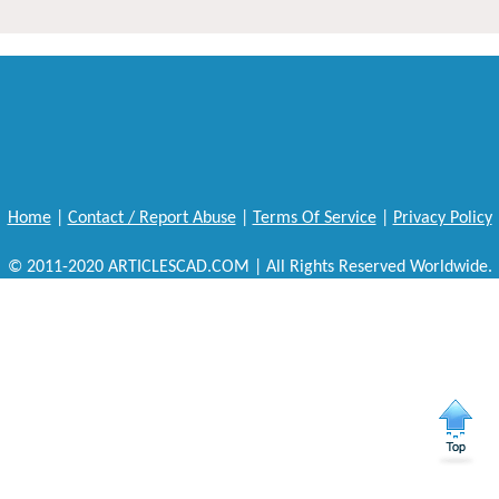
Home
|
Contact / Report Abuse
|
Terms Of Service
|
Privacy Policy
© 2011-2020 ARTICLESCAD.COM | All Rights Reserved Worldwide.