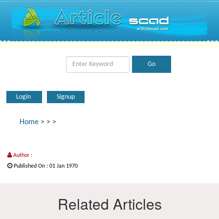
Login
Signup
Home
>
>
>
Author :
Published On : 01 Jan 1970
Related Articles