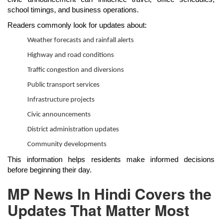
school timings, and business operations.
Readers commonly look for updates about:
Weather forecasts and rainfall alerts
Highway and road conditions
Traffic congestion and diversions
Public transport services
Infrastructure projects
Civic announcements
District administration updates
Community developments
This information helps residents make informed decisions
before beginning their day.
MP News In Hindi Covers the
Updates That Matter Most