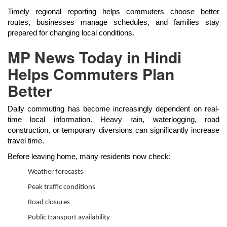
Timely regional reporting helps commuters choose better
routes, businesses manage schedules, and families stay
prepared for changing local conditions.
MP News Today in Hindi
Helps Commuters Plan
Better
Daily commuting has become increasingly dependent on real-
time local information. Heavy rain, waterlogging, road
construction, or temporary diversions can significantly increase
travel time.
Before leaving home, many residents now check:
Weather forecasts
Peak traffic conditions
Road closures
Public transport availability