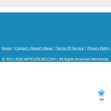
Home
|
Contact / Report Abuse
|
Terms Of Service
|
Privacy Policy
© 2011-2020 ARTICLESCAD.COM | All Rights Reserved Worldwide.