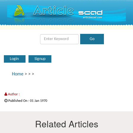
Login
Signup
Home
>
>
>
Author :
Published On : 01 Jan 1970
Related Articles