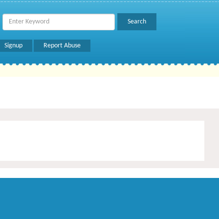
Signup
Report Abuse