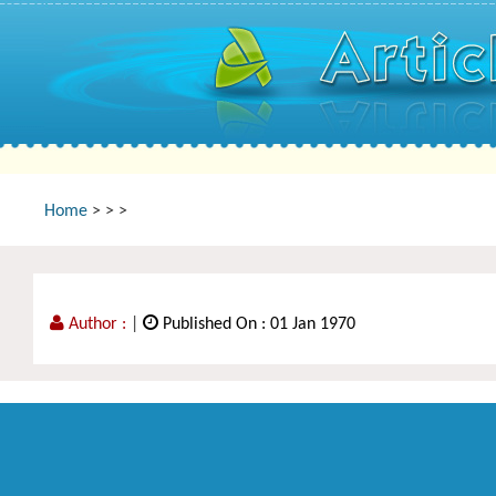
Home
>
>
>
Author :
|
Published On : 01 Jan 1970