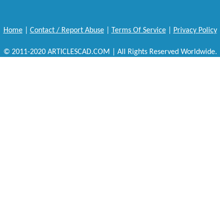
Home
|
Contact / Report Abuse
|
Terms Of Service
|
Privacy Policy
© 2011-2020 ARTICLESCAD.COM | All Rights Reserved Worldwide.