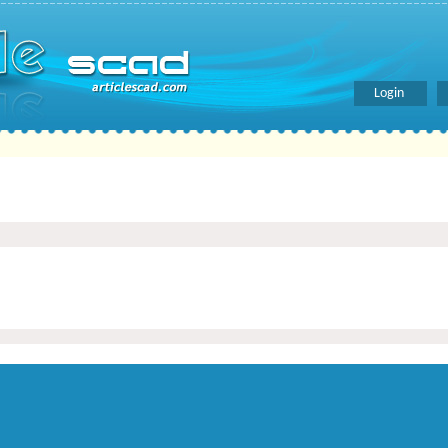
Login