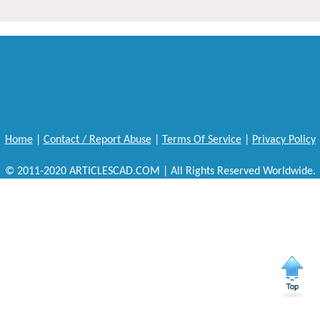
Home
|
Contact / Report Abuse
|
Terms Of Service
|
Privacy Policy
© 2011-2020 ARTICLESCAD.COM | All Rights Reserved Worldwide.