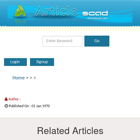
Login
Signup
Home
>
>
>
Author :
Published On : 01 Jan 1970
Related Articles