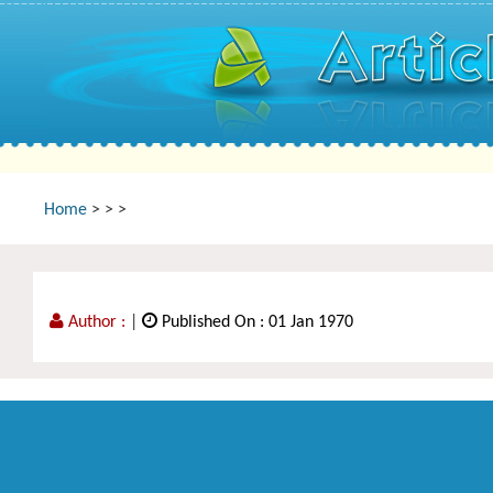
Home
>
>
>
Author :
|
Published On : 01 Jan 1970