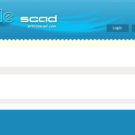
Login