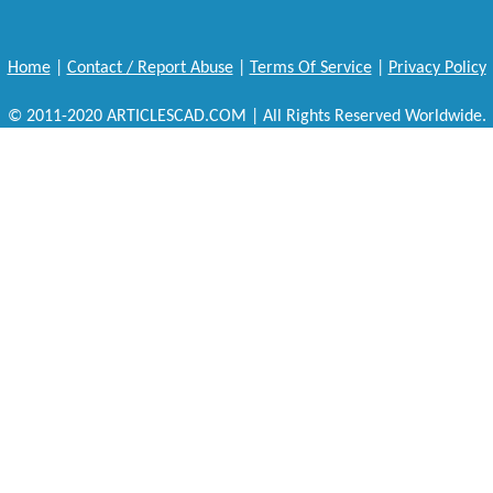
Home
|
Contact / Report Abuse
|
Terms Of Service
|
Privacy Policy
© 2011-2020 ARTICLESCAD.COM | All Rights Reserved Worldwide.