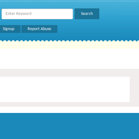
Signup
Report Abuse