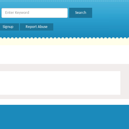
Signup
Report Abuse