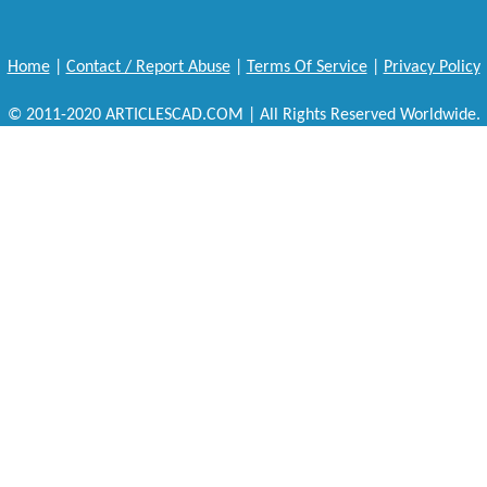
Home
|
Contact / Report Abuse
|
Terms Of Service
|
Privacy Policy
© 2011-2020 ARTICLESCAD.COM | All Rights Reserved Worldwide.