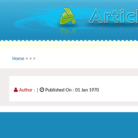
Home
>
>
>
Author :
|
Published On : 01 Jan 1970