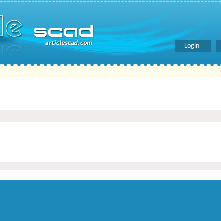
Login