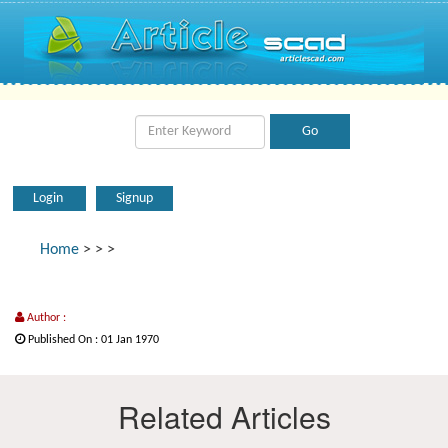
Login
Signup
Home
>
>
>
Author :
Published On : 01 Jan 1970
Related Articles