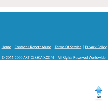
Home
|
Contact / Report Abuse
|
Terms Of Service
|
Privacy Policy
© 2011-2020 ARTICLESCAD.COM | All Rights Reserved Worldwide.