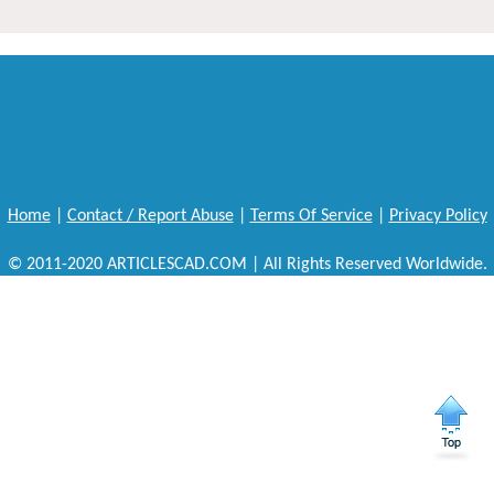
Home
|
Contact / Report Abuse
|
Terms Of Service
|
Privacy Policy
© 2011-2020 ARTICLESCAD.COM | All Rights Reserved Worldwide.