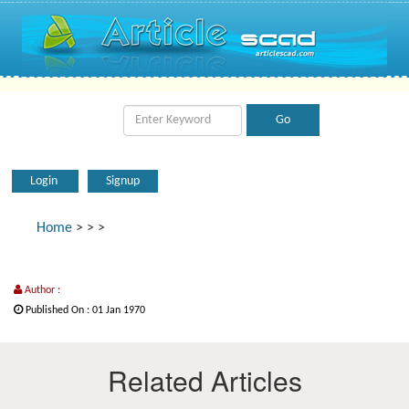
Login
Signup
Home
>
>
>
Author :
Published On : 01 Jan 1970
Related Articles