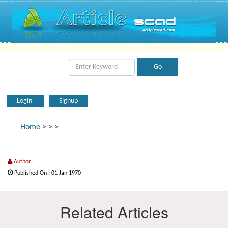
Login
Signup
Home
>
>
>
Author :
Published On : 01 Jan 1970
Related Articles