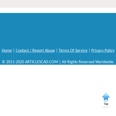
Home
|
Contact / Report Abuse
|
Terms Of Service
|
Privacy Policy
© 2011-2020 ARTICLESCAD.COM | All Rights Reserved Worldwide.