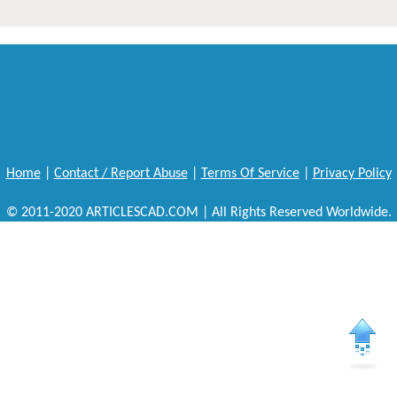
Home
|
Contact / Report Abuse
|
Terms Of Service
|
Privacy Policy
© 2011-2020 ARTICLESCAD.COM | All Rights Reserved Worldwide.