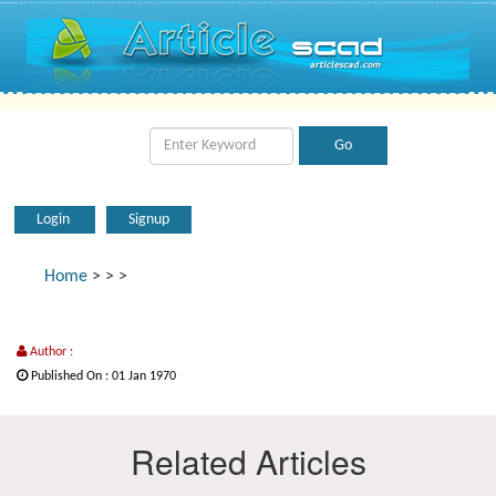
Login
Signup
Home
>
>
>
Author :
Published On : 01 Jan 1970
Related Articles