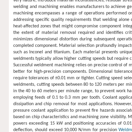
very nature, introduce material inconsistencies, residual stre
welding and machining enables manufacturers to achieve geo
machining encompasses a range of operations performed on c
addressing specific quality requirements that welding alone 
heat-affected zones that might compromise component integr
the extent of material removal required and identifies cri
minimizes dimensional distortion during subsequent operation
completed component. Material selection profoundly impac
such as Inconel and titanium. Each material presents unique
weldments typically allow higher cutting speeds but require c
Successful weldment machining relies on precise control of m
better for high-precision components. Dimensional toleranc
require tolerances of ±0.01 mm or tighter. Cutting speed sele
weldments, cutting speeds between 80 to 120 meters per minut
in the 40 to 60 meters per minute range, to prevent work ha
employing feeds of 0.1 to 0.3 mm per tooth. Coolant applica
dissipation and chip removal for most applications. However
pressure coolant application to prevent fire hazards associa
based on chip characteristics and machining zone visibility. 
powers exceeding 15 kW and positioning accuracies of 0.01
deflection, should exceed 10,000 N/mm for precision
Weldm