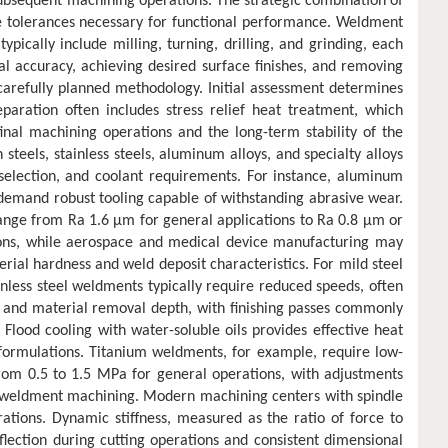
g subsequent machining operations. The strategic combination of
e tolerances necessary for functional performance. Weldment
ally include milling, turning, drilling, and grinding, each
al accuracy, achieving desired surface finishes, and removing
arefully planned methodology. Initial assessment determines
paration often includes stress relief heat treatment, which
final machining operations and the long-term stability of the
teels, stainless steels, aluminum alloys, and specialty alloys
 selection, and coolant requirements. For instance, aluminum
s demand robust tooling capable of withstanding abrasive wear.
range from Ra 1.6 μm for general applications to Ra 0.8 μm or
tions, while aerospace and medical device manufacturing may
rial hardness and weld deposit characteristics. For mild steel
nless steel weldments typically require reduced speeds, often
h and material removal depth, with finishing passes commonly
lood cooling with water-soluble oils provides effective heat
 formulations. Titanium weldments, for example, require low-
 from 0.5 to 1.5 MPa for general operations, with adjustments
s in weldment machining. Modern machining centers with spindle
ions. Dynamic stiffness, measured as the ratio of force to
flection during cutting operations and consistent dimensional