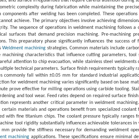
sses, and surface irregularities that require careful attention durin
metric complexity during fabrication while maintaining the precis
omponents after welding has been completed. These operations typic
cannot achieve. The primary objectives involve achieving dimension
ity. The sequence of operations in weldment machining follows a c
tical surfaces that demand precision machining. Pre-machining pre
s. This preparatory phase significantly influences the success of 
ts
Weldment machining
strategies. Common materials include carbon s
 machining characteristics that influence cutting parameters, tool
areful attention to chip evacuation, while stainless steel weldment
ultiple technical parameters. Surface finish requirements typically 
es commonly fall within ±0.05 mm for standard industrial applica
ction for weldment machining varies significantly based on base mate
e prove effective for milling operations using carbide tooling. Stai
rdening and tool wear. Feed rates depend on required surface finis
tion represents another critical parameter in weldment machining. F
, certain materials and operations benefit from specialized coolant
ted with fine titanium chips. The coolant pressure typically ranges
Machine tool rigidity substantially influences achievable tolerance
 mm provide the stiffness necessary for demanding weldment operat
ent machining
applications. These specifications ensure minimal de