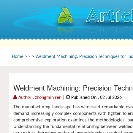
Home
>
>
>
Weldment Machining: Precision Techniques for Ind
Weldment Machining: Precision Techniq
Author : zhongmin ren
|
Published On : 02 Jul 2026
The manufacturing landscape has witnessed remarkable evolut
demand increasingly complex components with tighter toleranc
comprehensive exploration examines the methodologies, para
Understanding the fundamental relationship between welded 