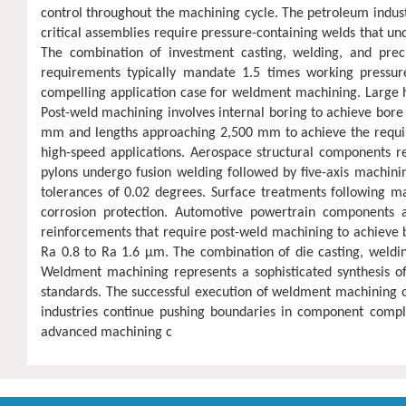
control throughout the machining cycle. The petroleum indu
critical assemblies require pressure-containing welds that un
The combination of investment casting, welding, and prec
requirements typically mandate 1.5 times working pressure
compelling application case for weldment machining. Large hy
Post-weld machining involves internal boring to achieve bore 
mm and lengths approaching 2,500 mm to achieve the required
high-speed applications. Aerospace structural components 
pylons undergo fusion welding followed by five-axis machini
tolerances of 0.02 degrees. Surface treatments following ma
corrosion protection. Automotive powertrain components a
reinforcements that require post-weld machining to achieve b
Ra 0.8 to Ra 1.6 μm. The combination of die casting, weld
Weldment machining represents a sophisticated synthesis of
standards. The successful execution of weldment machining op
industries continue pushing boundaries in component comple
advanced machining c