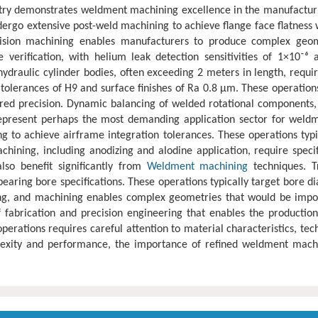
stry demonstrates weldment machining excellence in the manufactur
dergo extensive post-weld machining to achieve flange face flatness 
ision machining enables manufacturers to produce complex geomet
 verification, with helium leak detection sensitivities of 1×10⁻
draulic cylinder bodies, often exceeding 2 meters in length, require
tolerances of H9 and surface finishes of Ra 0.8 μm. These operation
 precision. Dynamic balancing of welded rotational components, ty
represent perhaps the most demanding application sector for weldm
ng to achieve airframe integration tolerances. These operations typ
chining, including anodizing and alodine application, require spec
lso benefit significantly from
Weldment machining
techniques. T
earing bore specifications. These operations typically target bore d
ing, and machining enables complex geometries that would be impo
 fabrication and precision engineering that enables the productio
erations requires careful attention to material characteristics, t
xity and performance, the importance of refined weldment machini