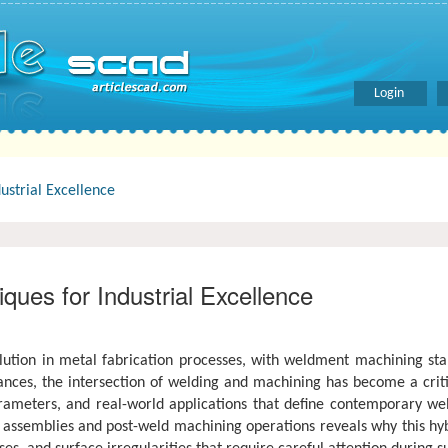
Login
ustrial Excellence
ues for Industrial Excellence
ion in metal fabrication processes, with weldment machining stand
es, the intersection of welding and machining has become a critical 
meters, and real-world applications that define contemporary weld
assemblies and post-weld machining operations reveals why this hy