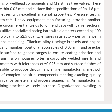
ing of wellhead components and Christmas tree valves. These
within 0.02 mm and surface finish specifications of Ra 1.6 μm.
ries with excellent material properties. Pressure testing
⁶ atm·cc/s. Heavy equipment manufacturing provides another
 circumferential welds to join end caps with barrel sections.
s utilize specialized boring bars with diameters exceeding 100
pically to G2.5 quality, ensures satisfactory performance in
ent machining. Titanium alloy fuselage brackets and engine
ically maintain positional accuracies of 0.05 mm and angular
ific surface roughness ranges to ensure coating adhesion and
ransmission housings often incorporate welded inserts and
iameters with tolerances of ±0.025 mm and surface finishes of
ssible to produce through any single manufacturing method.
n of complex industrial components meeting exacting quality
echnical parameters, and process sequencing. As manufacturing
ng practices will only increase. Organizations investing in