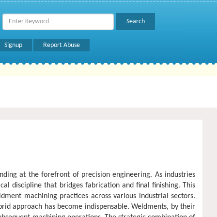
Signup
Report Abuse
ing at the forefront of precision engineering. As industries
discipline that bridges fabrication and final finishing. This
ment machining practices across various industrial sectors.
brid approach has become indispensable. Weldments, by their