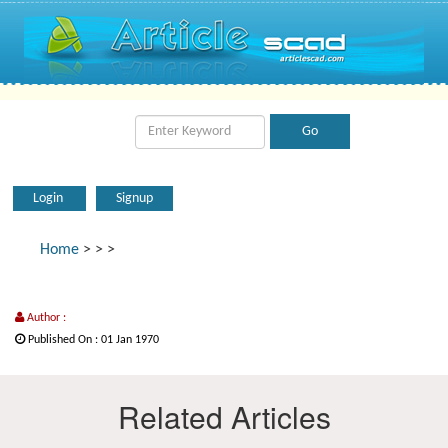
Login
Signup
Home
>
>
>
Author :
Published On : 01 Jan 1970
Related Articles