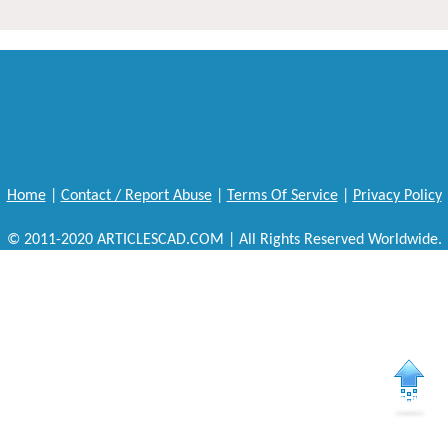
Home
|
Contact / Report Abuse
|
Terms Of Service
|
Privacy Policy
© 2011-2020 ARTICLESCAD.COM | All Rights Reserved Worldwide.