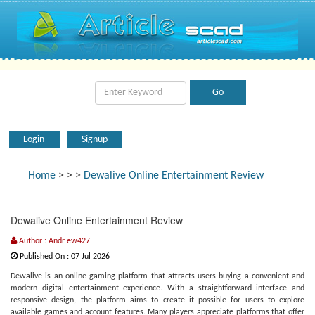
Login
Signup
Home
>
>
>
Dewalive Online Entertainment Review
Dewalive Online Entertainment Review
Author : Andr ew427
Published On : 07 Jul 2026
Dewalive is an online gaming platform that attracts users buying a convenient and
modern digital entertainment experience. With a straightforward interface and
responsive design, the platform aims to create it possible for users to explore
available games and account features. Many players appreciate platforms that offer