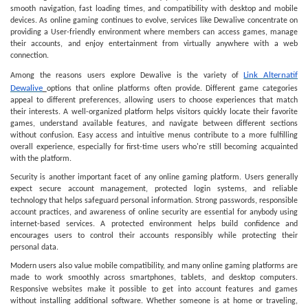
smooth navigation, fast loading times, and compatibility with desktop and mobile
devices. As online gaming continues to evolve, services like Dewalive concentrate on
providing a User-friendly environment where members can access games, manage
their accounts, and enjoy entertainment from virtually anywhere with a web
connection.
Link Alternatif
Among the reasons users explore Dewalive is the variety of
Dewalive
options that online platforms often provide. Different game categories
appeal to different preferences, allowing users to choose experiences that match
their interests. A well-organized platform helps visitors quickly locate their favorite
games, understand available features, and navigate between different sections
without confusion. Easy access and intuitive menus contribute to a more fulfilling
overall experience, especially for first-time users who're still becoming acquainted
with the platform.
Security is another important facet of any online gaming platform. Users generally
expect secure account management, protected login systems, and reliable
technology that helps safeguard personal information. Strong passwords, responsible
account practices, and awareness of online security are essential for anybody using
internet-based services. A protected environment helps build confidence and
encourages users to control their accounts responsibly while protecting their
personal data.
Modern users also value mobile compatibility, and many online gaming platforms are
made to work smoothly across smartphones, tablets, and desktop computers.
Responsive websites make it possible to get into account features and games
without installing additional software. Whether someone is at home or traveling,