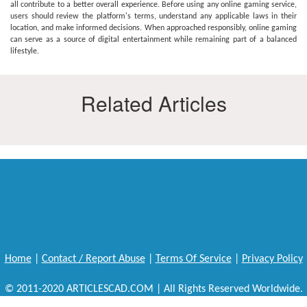
all contribute to a better overall experience. Before using any online gaming service,
users should review the platform's terms, understand any applicable laws in their
location, and make informed decisions. When approached responsibly, online gaming
can serve as a source of digital entertainment while remaining part of a balanced
lifestyle.
Related Articles
Home
|
Contact / Report Abuse
|
Terms Of Service
|
Privacy Policy
© 2011-2020 ARTICLESCAD.COM | All Rights Reserved Worldwide.