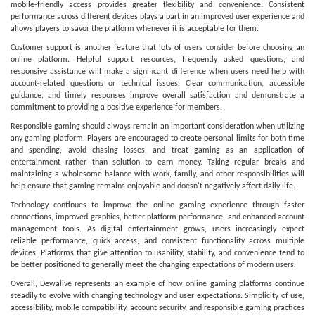
mobile-friendly access provides greater flexibility and convenience. Consistent
performance across different devices plays a part in an improved user experience and
allows players to savor the platform whenever it is acceptable for them.
Customer support is another feature that lots of users consider before choosing an
online platform. Helpful support resources, frequently asked questions, and
responsive assistance will make a significant difference when users need help with
account-related questions or technical issues. Clear communication, accessible
guidance, and timely responses improve overall satisfaction and demonstrate a
commitment to providing a positive experience for members.
Responsible gaming should always remain an important consideration when utilizing
any gaming platform. Players are encouraged to create personal limits for both time
and spending, avoid chasing losses, and treat gaming as an application of
entertainment rather than solution to earn money. Taking regular breaks and
maintaining a wholesome balance with work, family, and other responsibilities will
help ensure that gaming remains enjoyable and doesn't negatively affect daily life.
Technology continues to improve the online gaming experience through faster
connections, improved graphics, better platform performance, and enhanced account
management tools. As digital entertainment grows, users increasingly expect
reliable performance, quick access, and consistent functionality across multiple
devices. Platforms that give attention to usability, stability, and convenience tend to
be better positioned to generally meet the changing expectations of modern users.
Overall, Dewalive represents an example of how online gaming platforms continue
steadily to evolve with changing technology and user expectations. Simplicity of use,
accessibility, mobile compatibility, account security, and responsible gaming practices