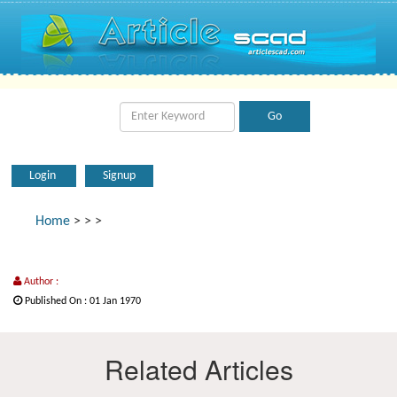
Login
Signup
Home
>
>
>
Author :
Published On : 01 Jan 1970
Related Articles