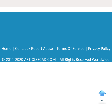
Home
|
Contact / Report Abuse
|
Terms Of Service
|
Privacy Policy
© 2011-2020 ARTICLESCAD.COM | All Rights Reserved Worldwide.