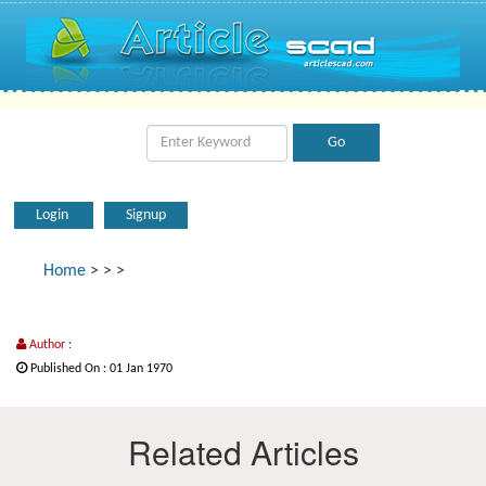
Login
Signup
Home
>
>
>
Author :
Published On : 01 Jan 1970
Related Articles