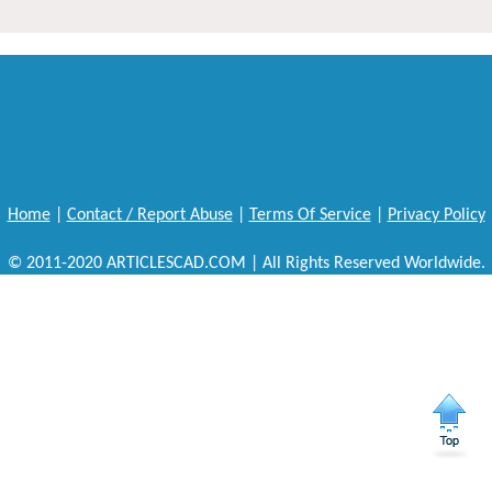
Home
|
Contact / Report Abuse
|
Terms Of Service
|
Privacy Policy
© 2011-2020 ARTICLESCAD.COM | All Rights Reserved Worldwide.