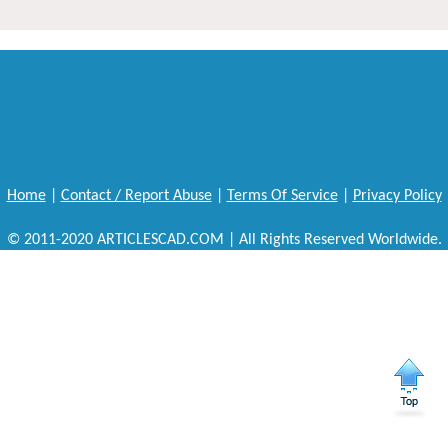
Home
|
Contact / Report Abuse
|
Terms Of Service
|
Privacy Policy
© 2011-2020 ARTICLESCAD.COM | All Rights Reserved Worldwide.