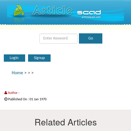
Login
Signup
Home
>
>
>
Author :
Published On : 01 Jan 1970
Related Articles