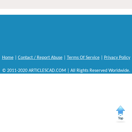
Home
|
Contact / Report Abuse
|
Terms Of Service
|
Privacy Policy
© 2011-2020 ARTICLESCAD.COM | All Rights Reserved Worldwide.