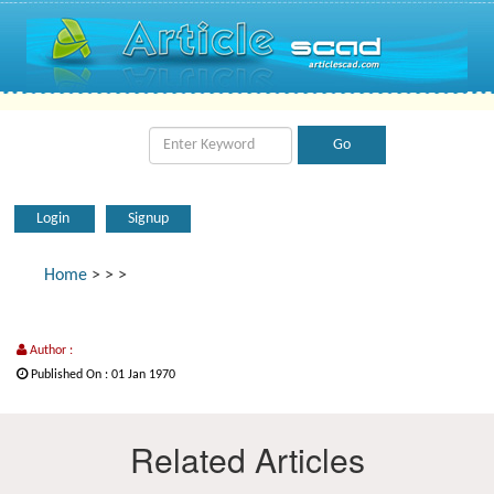
Login
Signup
Home
>
>
>
Author :
Published On : 01 Jan 1970
Related Articles