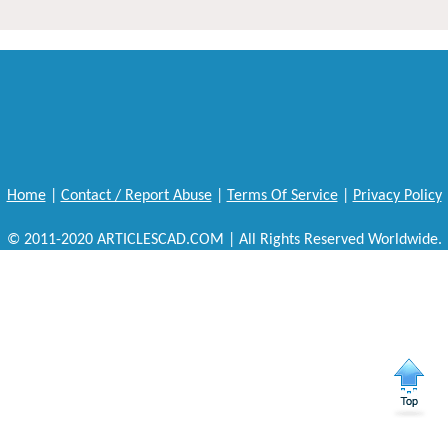
Home
|
Contact / Report Abuse
|
Terms Of Service
|
Privacy Policy
© 2011-2020 ARTICLESCAD.COM | All Rights Reserved Worldwide.