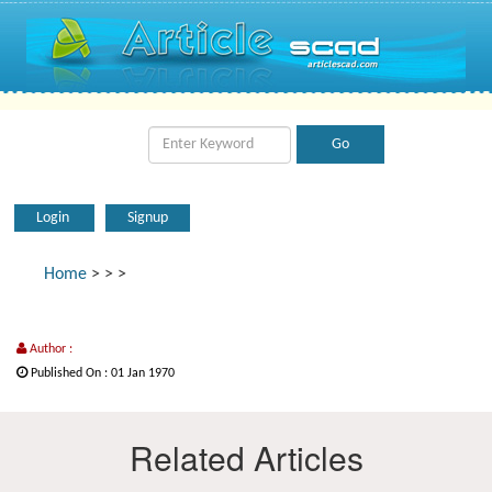
Login
Signup
Home
>
>
>
Author :
Published On : 01 Jan 1970
Related Articles