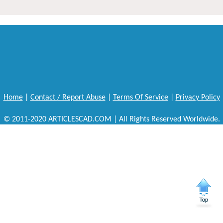
Home
|
Contact / Report Abuse
|
Terms Of Service
|
Privacy Policy
© 2011-2020 ARTICLESCAD.COM | All Rights Reserved Worldwide.