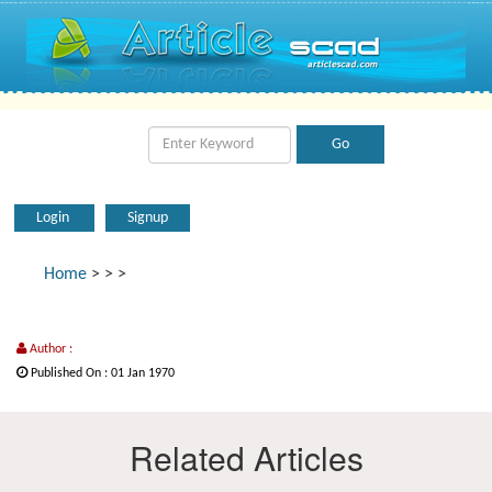
Login
Signup
Home
>
>
>
Author :
Published On : 01 Jan 1970
Related Articles