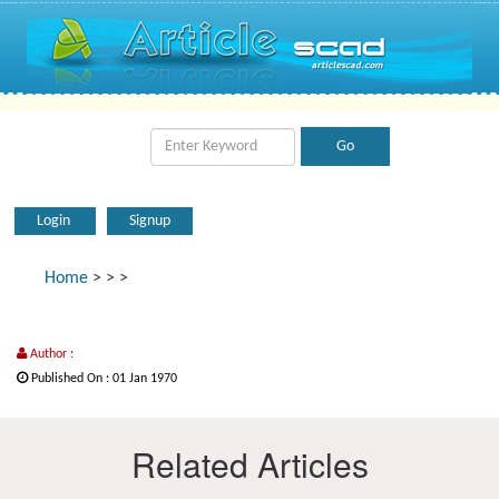
Login
Signup
Home
>
>
>
Author :
Published On : 01 Jan 1970
Related Articles