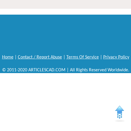
Home
|
Contact / Report Abuse
|
Terms Of Service
|
Privacy Policy
© 2011-2020 ARTICLESCAD.COM | All Rights Reserved Worldwide.