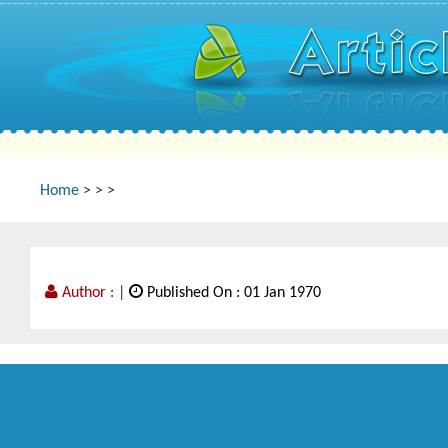
Home
>
>
>
Author :
|
Published On : 01 Jan 1970