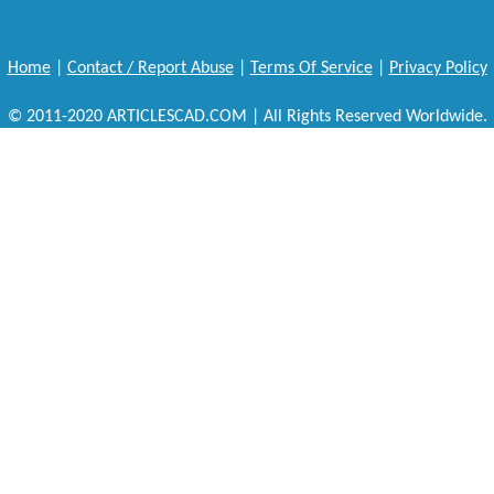
Home
|
Contact / Report Abuse
|
Terms Of Service
|
Privacy Policy
© 2011-2020 ARTICLESCAD.COM | All Rights Reserved Worldwide.