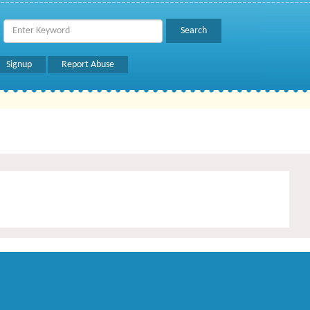
Signup
Report Abuse