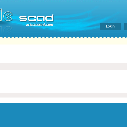
Login